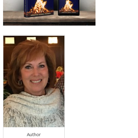
Author