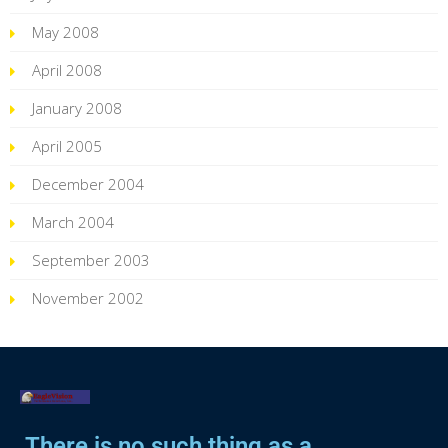
May 2008
April 2008
January 2008
April 2005
December 2004
March 2004
September 2003
November 2002
There is no such thing as a