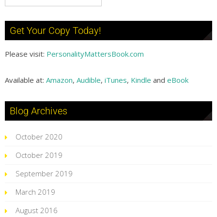
Get Your Copy Today!
Please visit:
PersonalityMattersBook.com
Available at:
Amazon
,
Audible
,
iTunes
,
Kindle
and
eBook
Blog Archives
October 2020
October 2019
September 2019
March 2019
August 2016