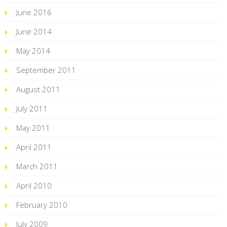
June 2016
June 2014
May 2014
September 2011
August 2011
July 2011
May 2011
April 2011
March 2011
April 2010
February 2010
July 2009