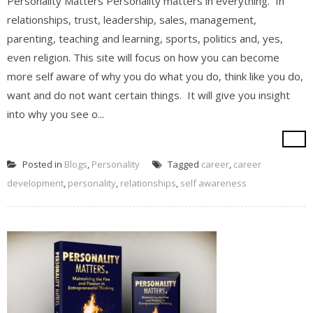
Personality Matters Personality matters in everything. In
relationships, trust, leadership, sales, management,
parenting, teaching and learning, sports, politics and, yes,
even religion. This site will focus on how you can become
more self aware of why you do what you do, think like you do,
want and do not want certain things. It will give you insight
into why you see o...
Posted in
Blogs
,
Personality
Tagged
career
,
career
development
,
personality
,
relationships
,
self awareness