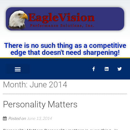
There is no such thing as a competitive
edge that doesn't need sharpening!
Month:
June 2014
Personality Matters
Posted on
June 13, 2014