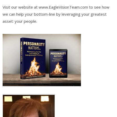
Visit our website at www.EagleVisionTeam.com to see how
we can help your bottom-line by leveraging your greatest
asset: your people.