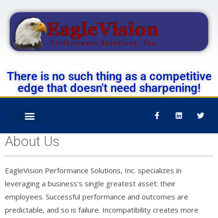
There is no such thing as a competitive
edge that doesn't need sharpening!
About Us
EagleVision Performance Solutions, Inc. specializes in
leveraging a business’s single greatest asset: their
employees. Successful performance and outcomes are
predictable, and so is failure. Incompatibility creates more