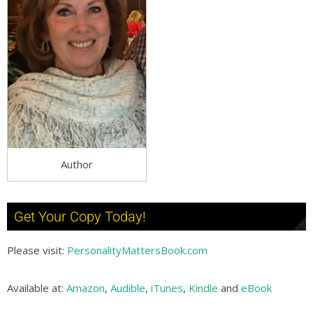
Author
Get Your Copy Today!
Please visit:
PersonalityMattersBook.com
Available at:
Amazon
,
Audible
,
iTunes
,
Kindle
and
eBook