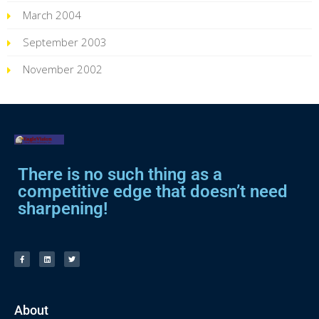
March 2004
September 2003
November 2002
There is no such thing as a
competitive edge that doesn’t need
sharpening!
About