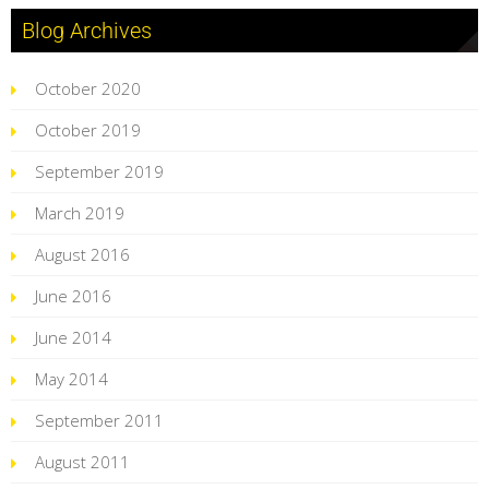
Blog Archives
October 2020
October 2019
September 2019
March 2019
August 2016
June 2016
June 2014
May 2014
September 2011
August 2011