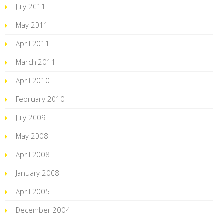
July 2011
May 2011
April 2011
March 2011
April 2010
February 2010
July 2009
May 2008
April 2008
January 2008
April 2005
December 2004