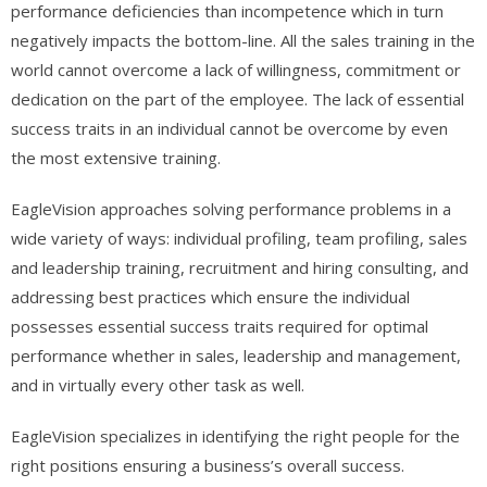
performance deficiencies than incompetence which in turn
negatively impacts the bottom-line. All the sales training in the
world cannot overcome a lack of willingness, commitment or
dedication on the part of the employee. The lack of essential
success traits in an individual cannot be overcome by even
the most extensive training.
EagleVision approaches solving performance problems in a
wide variety of ways: individual profiling, team profiling, sales
and leadership training, recruitment and hiring consulting, and
addressing best practices which ensure the individual
possesses essential success traits required for optimal
performance whether in sales, leadership and management,
and in virtually every other task as well.
EagleVision specializes in identifying the right people for the
right positions ensuring a business’s overall success.