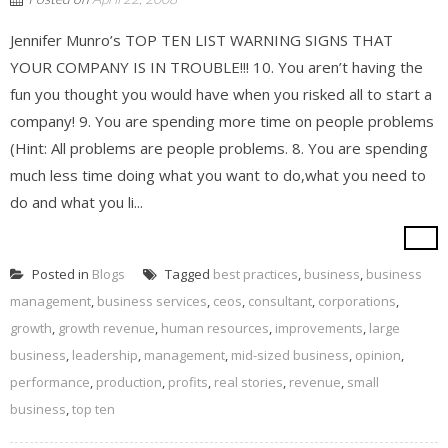
Jennifer Munro’s TOP TEN LIST WARNING SIGNS THAT
YOUR COMPANY IS IN TROUBLE!!! 10. You aren’t having the
fun you thought you would have when you risked all to start a
company! 9. You are spending more time on people problems
(Hint: All problems are people problems. 8. You are spending
much less time doing what you want to do,what you need to
do and what you li...
Posted in
Blogs
Tagged
best practices
,
business
,
business
management
,
business services
,
ceos
,
consultant
,
corporations
,
growth
,
growth revenue
,
human resources
,
improvements
,
large
business
,
leadership
,
management
,
mid-sized business
,
opinion
,
performance
,
production
,
profits
,
real stories
,
revenue
,
small
business
,
top ten