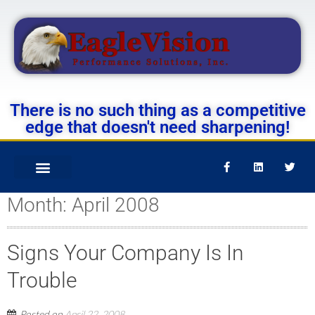
There is no such thing as a competitive
edge that doesn't need sharpening!
Month:
April 2008
Signs Your Company Is In
Trouble
Posted on
April 22, 2008