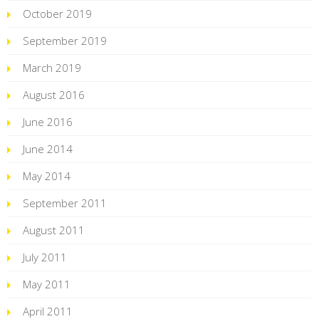
October 2019
September 2019
March 2019
August 2016
June 2016
June 2014
May 2014
September 2011
August 2011
July 2011
May 2011
April 2011