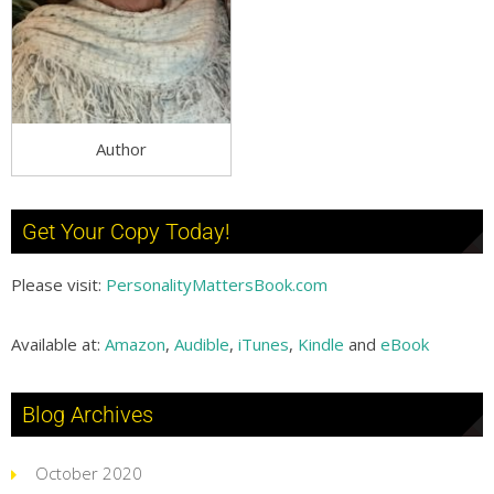
Author
Get Your Copy Today!
Please visit:
PersonalityMattersBook.com
Available at:
Amazon
,
Audible
,
iTunes
,
Kindle
and
eBook
Blog Archives
October 2020