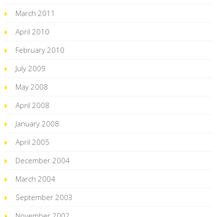
March 2011
April 2010
February 2010
July 2009
May 2008
April 2008
January 2008
April 2005
December 2004
March 2004
September 2003
November 2002