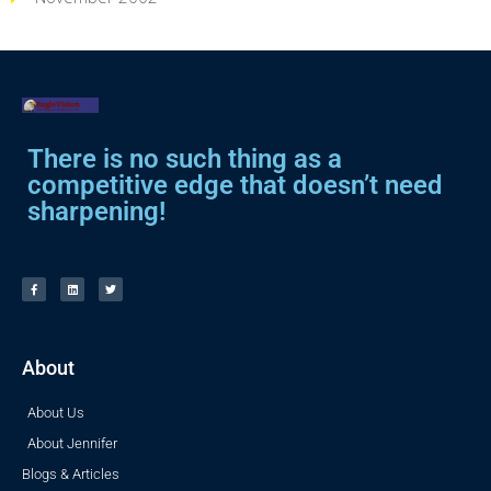
There is no such thing as a
competitive edge that doesn’t need
sharpening!
About
About Us
About Jennifer
Blogs & Articles