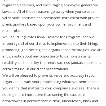
regulating agencies, and encouraging employee generated
lawsuits. All of these reasons go away when you select a
validatable, accurate and consistent instrument with proven
predictabilities based upon your own environment and
marketplace.
We use PDP (Professional Dynametric Program) and we
encourage all of our clients to implement it into their hiring,
promoting, goal setting and organizational strategies. We are
enthusiastic about any opportunity to demonstrate its
reliability and its ability to predict success (and,as important,
certain failure) in our client organizations.
We will be pleased to prove its value and accuracy in your
organization, with your people using whatever benchmarks
you define that matter to your company’s success. There is
nothing more impressive than seeing the causes in
breakdowns in performance in clear, unequivocal, black and