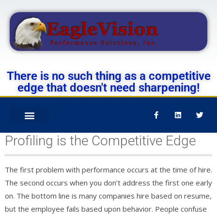
There is no such thing as a competitive
edge that doesn't need sharpening!
Profiling is the Competitive Edge
The first problem with performance occurs at the time of hire.
The second occurs when you don’t address the first one early
on. The bottom line is many companies hire based on resume,
but the employee fails based upon behavior. People confuse