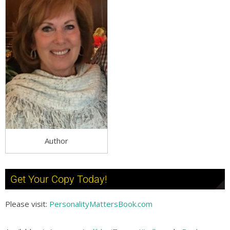
Author
Get Your Copy Today!
Please visit:
PersonalityMattersBook.com