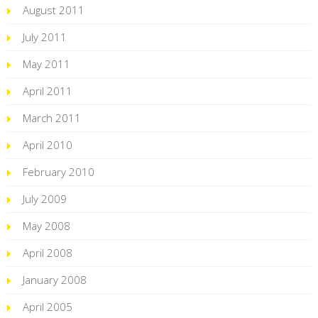
August 2011
July 2011
May 2011
April 2011
March 2011
April 2010
February 2010
July 2009
May 2008
April 2008
January 2008
April 2005