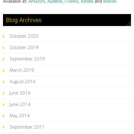
Available at:
Amazon
,
Audible
,
iTunes
,
Kindle
and
eBook
Blog Archives
October 2020
October 2019
September 2019
March 2019
August 2016
June 2016
June 2014
May 2014
September 2011