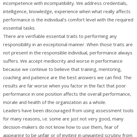
incompetence with incompatibility. We address credentials,
intelligence, knowledge, experience when what really affects
performance is the individual’s comfort level with the required
essential tasks.
There are verifiable essential traits to performing any
responsibility in an exceptional manner. When those traits are
not present in the responsible individual, performance always
suffers. We accept mediocrity and worse in performance
because we continue to believe that training, mentoring,
coaching and patience are the best answers we can find. The
results are far worse when you factor in the fact that poor
performance in one position affects the overall performance,
morale and health of the organization as a whole.
Leaders have been discouraged from using assessment tools
for many reasons, i.e. some are just not very good, many
decision-makers do not know how to use them, fear of
appearing to be unfair or of inviting in unwanted scrutiny from