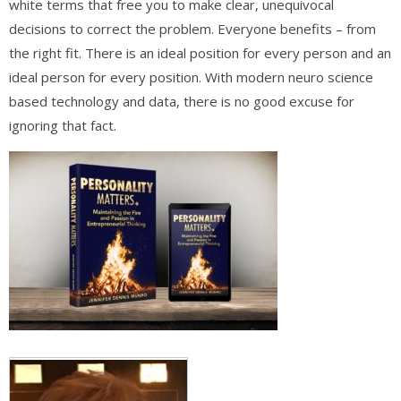
white terms that free you to make clear, unequivocal
decisions to correct the problem. Everyone benefits – from
the right fit. There is an ideal position for every person and an
ideal person for every position. With modern neuro science
based technology and data, there is no good excuse for
ignoring that fact.