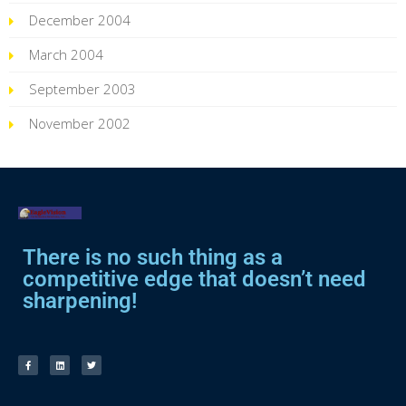
December 2004
March 2004
September 2003
November 2002
There is no such thing as a
competitive edge that doesn’t need
sharpening!