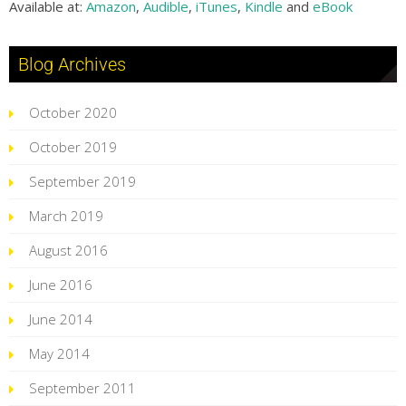
Available at:
Amazon
,
Audible
,
iTunes
,
Kindle
and
eBook
Blog Archives
October 2020
October 2019
September 2019
March 2019
August 2016
June 2016
June 2014
May 2014
September 2011