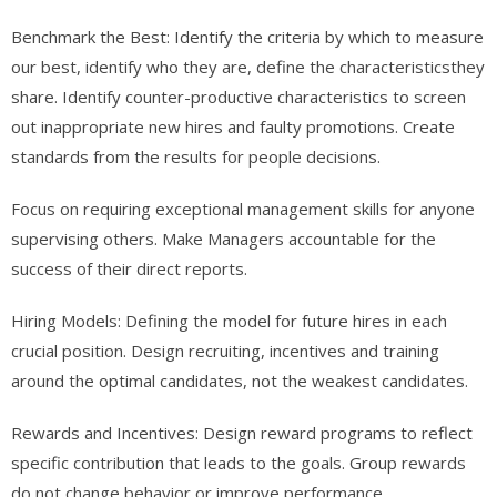
Benchmark the Best: Identify the criteria by which to measure
our best, identify who they are, define the characteristicsthey
share. Identify counter-productive characteristics to screen
out inappropriate new hires and faulty promotions. Create
standards from the results for people decisions.
Focus on requiring exceptional management skills for anyone
supervising others. Make Managers accountable for the
success of their direct reports.
Hiring Models: Defining the model for future hires in each
crucial position. Design recruiting, incentives and training
around the optimal candidates, not the weakest candidates.
Rewards and Incentives: Design reward programs to reflect
specific contribution that leads to the goals. Group rewards
do not change behavior or improve performance.