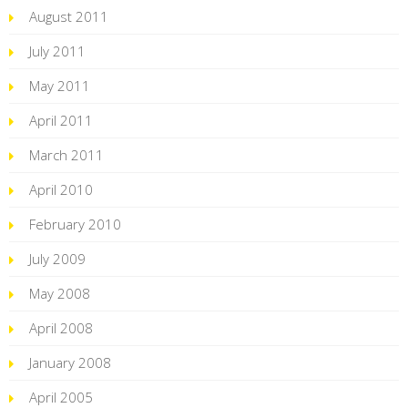
August 2011
July 2011
May 2011
April 2011
March 2011
April 2010
February 2010
July 2009
May 2008
April 2008
January 2008
April 2005