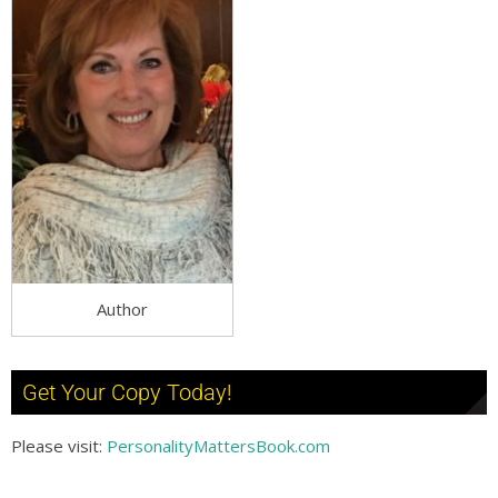
Author
Get Your Copy Today!
Please visit:
PersonalityMattersBook.com