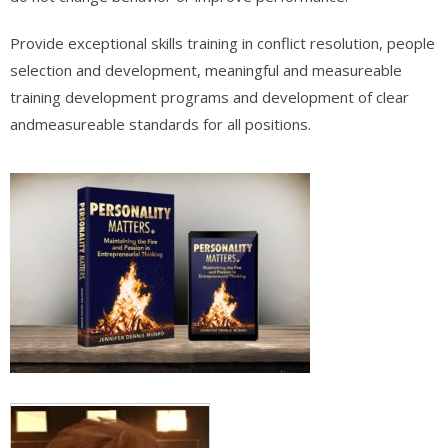
Provide exceptional skills training in conflict resolution, people
selection and development, meaningful and measureable
training development programs and development of clear
andmeasureable standards for all positions.