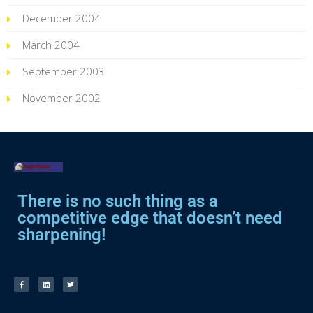
December 2004
March 2004
September 2003
November 2002
There is no such thing as a
competitive edge that doesn’t need
sharpening!