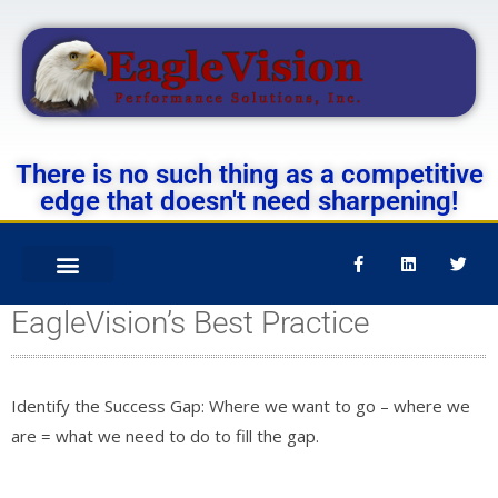
There is no such thing as a competitive
edge that doesn't need sharpening!
EagleVision’s Best Practice
Identify the Success Gap: Where we want to go – where we
are = what we need to do to fill the gap.